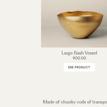
Large Bash Vessel
900.00
SEE PRODUCT
Made of chunky coils of transpa