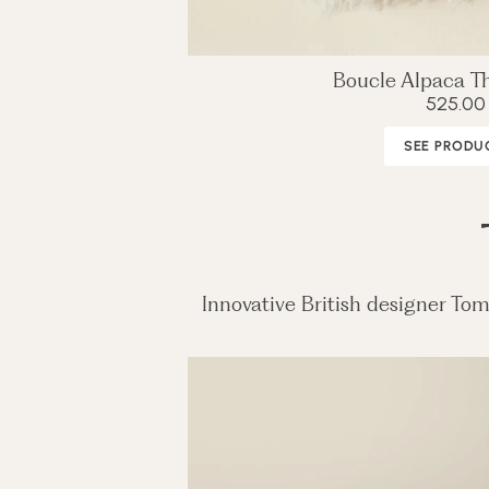
Boucle Alpaca Th
525.00
SEE PRODU
Innovative British designer Tom 