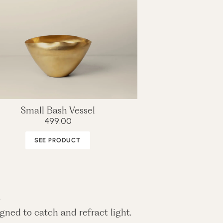
Small Bash Vessel
499.00
SEE PRODUCT
n
gned to catch and refract light.