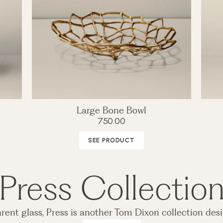
Large Bone Bowl
750.00
SEE PRODUCT
Press Collectio
rent glass, Press is another Tom Dixon collection desi