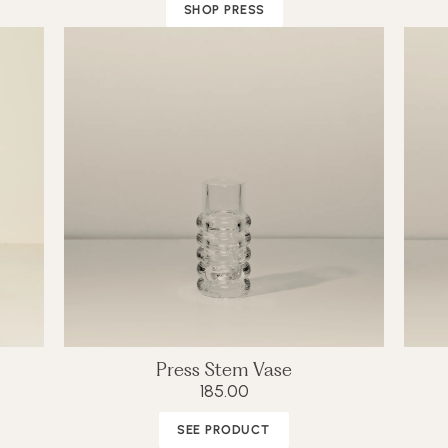
SHOP PRESS
Press Stem Vase
185.00
SEE PRODUCT