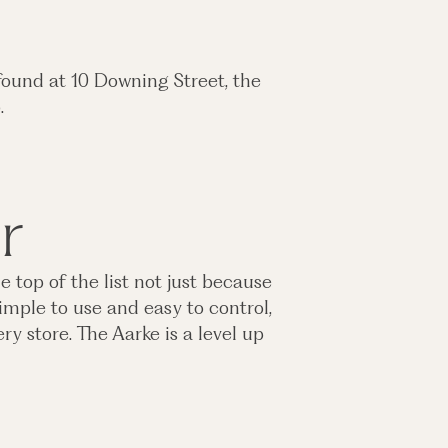
found at 10 Downing Street, the
o.
r
e top of the list not just because
imple to use and easy to control,
y store. The Aarke is a level up