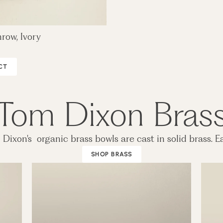
row, Ivory
CT
Tom Dixon Bras
Dixon's organic brass bowls are cast in solid brass. Eac
SHOP BRASS