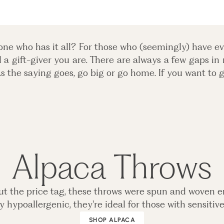
ne who has it all? For those who (seemingly) have eve
a gift-giver you are. There are always a few gaps in
As the saying goes, go big or go home. If you want to g
Alpaca Throws
ut the price tag, these throws were spun and woven en
 hypoallergenic, they're ideal for those with sensitiv
SHOP ALPACA