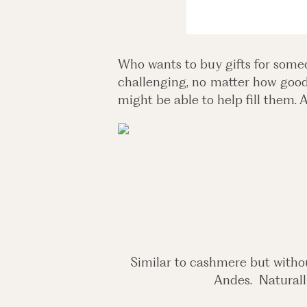
Who wants to buy gifts for someo
challenging, no matter how good 
might be able to help fill them. 
Similar to cashmere but witho
Andes. Naturally