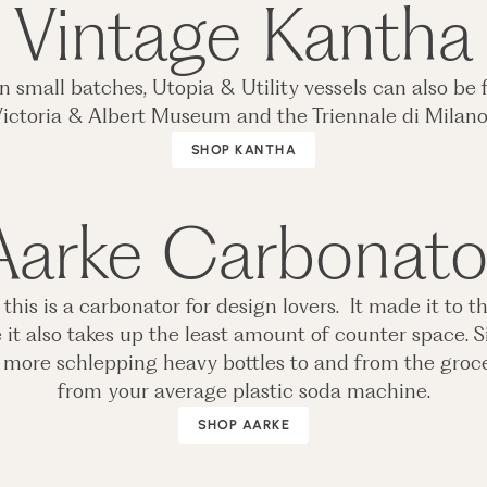
Vintage Kantha
small batches, Utopia & Utility vessels can also be 
ictoria & Albert Museum and the Triennale di Milan
SHOP KANTHA
Aarke Carbonato
is is a carbonator for design lovers. It made it to th
e it also takes up the least amount of counter space. S
no more schlepping heavy bottles to and from the grocer
from your average plastic soda machine.
SHOP AARKE