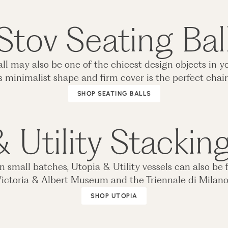
Stov Seating Bal
 ball may also be one of the chicest design objects i
s minimalist shape and firm cover is the perfect chair 
SHOP SEATING BALLS
 Utility Stackin
small batches, Utopia & Utility vessels can also be 
ictoria & Albert Museum and the Triennale di Milan
SHOP UTOPIA