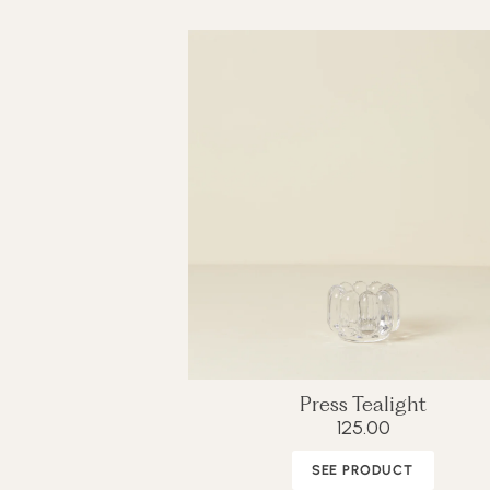
Press Tealight
125.00
SEE PRODUCT