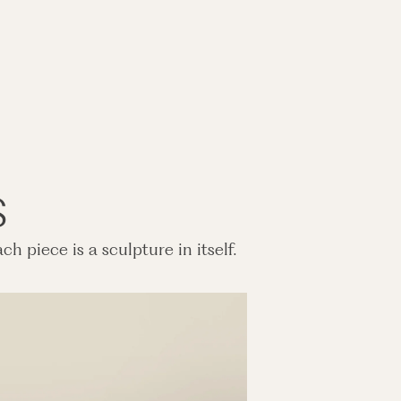
s
h piece is a sculpture in itself.