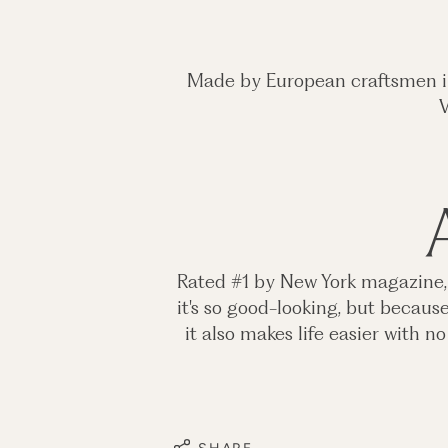
Made by European craftsmen in 
V
Rated #1 by New York magazine, th
it's so good-looking, but becaus
it also makes life easier with 