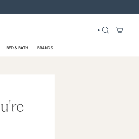
SEARCH
BED & BATH
BRANDS
u're