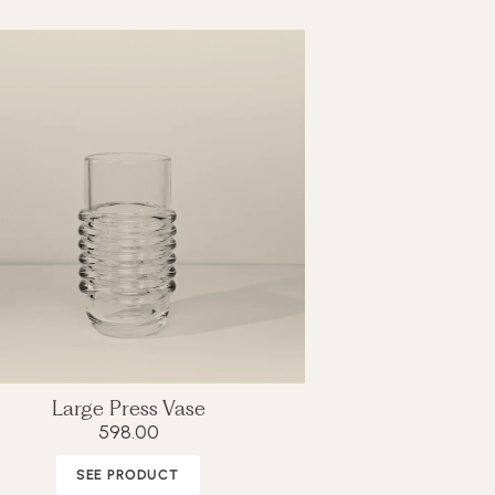
Large Press Vase
598.00
SEE PRODUCT