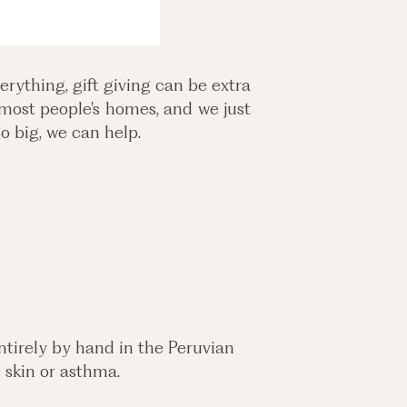
rything, gift giving can be extra
 most people's homes, and we just
o big, we can help.
tirely by hand in the Peruvian
e skin or asthma.