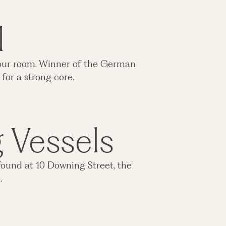
l
n your room. Winner of the German
for a strong core.
g Vessels
found at 10 Downing Street, the
o.