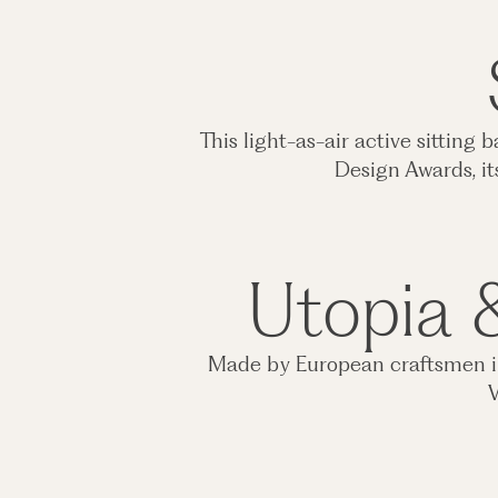
This light-as-air active sitting
Design Awards, it
Utopia &
Made by European craftsmen in 
V