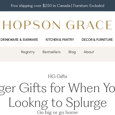
Free shipping over $250 in Canada | Furniture Excluded
DRINKWARE & BARWARE
KITCHEN & PANTRY
DECOR & FURNITURE
Registry
Bestsellers
Blog
About
HG Gifts
ger Gifts for When Yo
Lookng to Splurge
Go big or go home