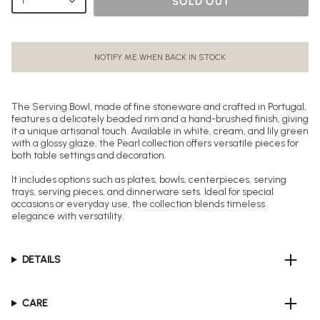
1
SOLD OUT
NOTIFY ME WHEN BACK IN STOCK
The Serving Bowl, made of fine stoneware and crafted in Portugal,
features a delicately beaded rim and a hand-brushed finish, giving
it a unique artisanal touch. Available in white, cream, and lily green
with a glossy glaze, the Pearl collection offers versatile pieces for
both table settings and decoration.
It includes options such as plates, bowls, centerpieces, serving
trays, serving pieces, and dinnerware sets. Ideal for special
occasions or everyday use, the collection blends timeless
elegance with versatility.
DETAILS
CARE