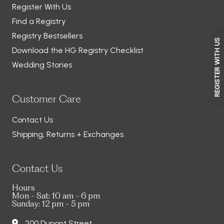
Register With Us
Find a Registry
Registry Bestsellers
REGISTER WITH US
Download the HG Registry Checklist
Wedding Stories
Customer Care
Contact Us
Shipping, Returns + Exchanges
Contact Us
Hours
Mon - Sat: 10 am - 6 pm
Sunday: 12 pm - 5 pm
200 Dupont Street