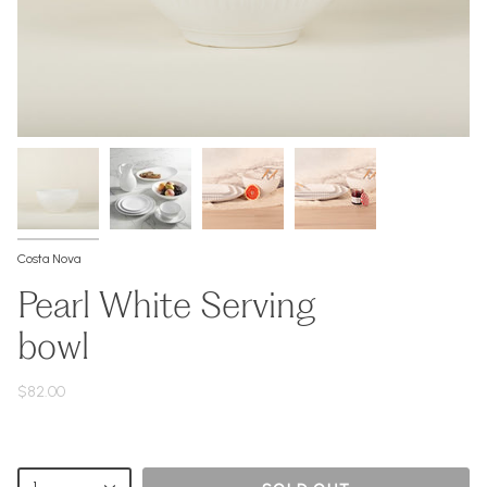
Costa Nova
Pearl White Serving
bowl
$82.00