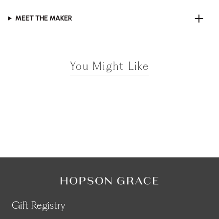
MEET THE MAKER
You Might Like
Gift Registry