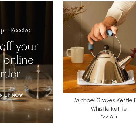
up + Receive
off your
t online
rder
N UP NOW
Michael Graves Kettle B
Whistle Kettle
Sold Out