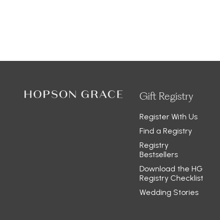
Gift Registry
Register With Us
Find a Registry
Registry
Bestsellers
Download the HG
Registry Checklist
Wedding Stories