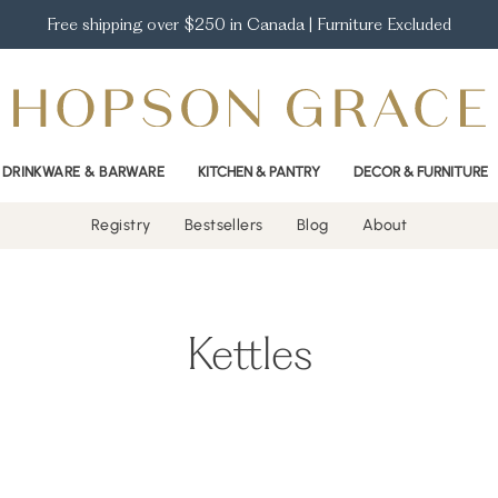
Free shipping over $250 in Canada | Furniture Excluded
DRINKWARE & BARWARE
KITCHEN & PANTRY
DECOR & FURNITURE
Registry
Bestsellers
Blog
About
Kettles