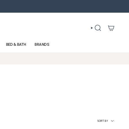
SEARCH
BED & BATH
BRANDS
Sort
SORT BY