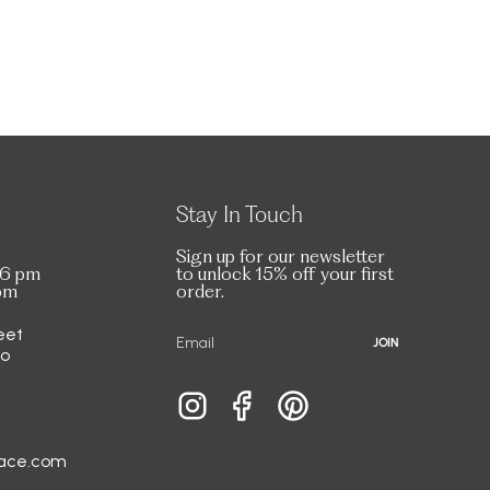
Stay In Touch
Sign up for our newsletter
 6 pm
to unlock 15% off your first
 pm
order.
eet
JOIN
io
Instagram
Facebook
Pinterest
race.com