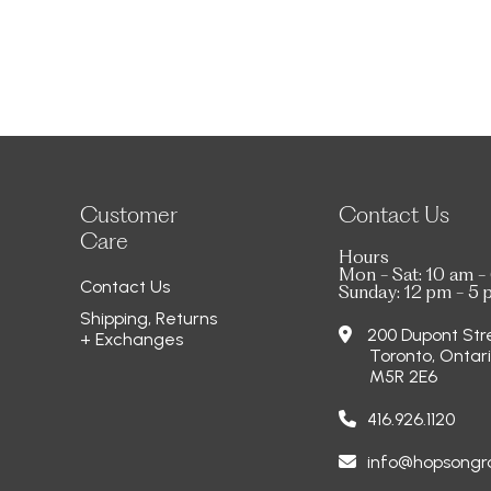
Customer
Contact Us
Care
Hours
Mon - Sat: 10 am -
Contact Us
Sunday: 12 pm - 5
Shipping, Returns
200 Dupont Str
+ Exchanges
Toronto, Ontar
M5R 2E6
416.926.1120
info@hopsong