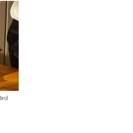
by
ird