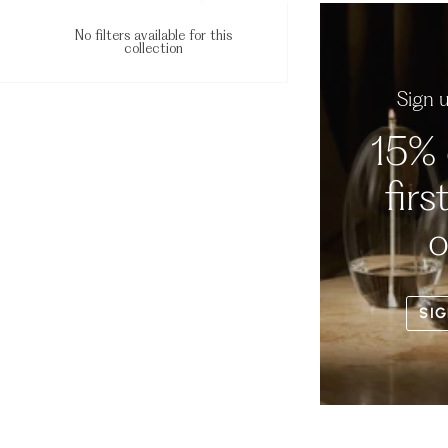
No filters available for this
collection
Sign 
15% 
firs
o
SIG